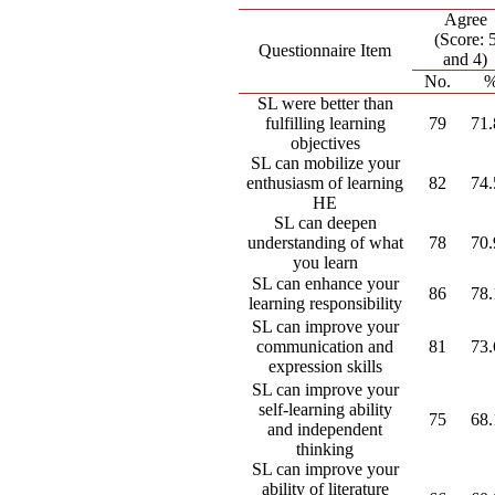
Agree
(Score: 
Questionnaire Item
and 4)
No.
SL were better than
fulfilling learning
79
71
objectives
SL can mobilize your
enthusiasm of learning
82
74
HE
SL can deepen
understanding of what
78
70
you learn
SL can enhance your
86
78
learning responsibility
SL can improve your
communication and
81
73
expression skills
SL can improve your
self-learning ability
75
68
and independent
thinking
SL can improve your
ability of literature