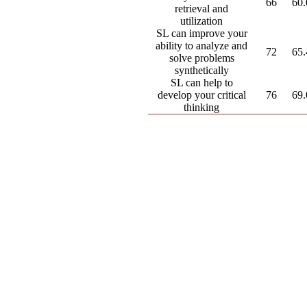
66
60
retrieval and
utilization
SL can improve your
ability to analyze and
72
65
solve problems
synthetically
SL can help to
develop your critical
76
69
thinking