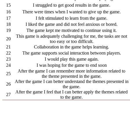
15
I struggled to get good results in the game.
16
There were times when I wanted to give up the game.
17
I felt stimulated to learn from the game.
18
I liked the game and did not feel anxious or bored.
19
The game kept me motivated to continue using it.
This game is adequately challenging for me, the tasks are not
20
too easy or too difficult.
21
Collaboration in the game helps learning.
22
The game supports social interaction between players.
23
I would play this game again.
24
I was hoping for the game to end soon
After the game I can remember more information related to
25
the theme presented in the game.
After the game I can better understand the themes presented in
26
the game.
After the game I feel that I can better apply the themes related
27
to the game.