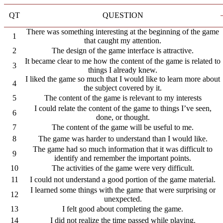
QT
QUESTION
There was something interesting at the beginning of the game
1
that caught my attention.
2
The design of the game interface is attractive.
It became clear to me how the content of the game is related to
3
things I already knew.
I liked the game so much that I would like to learn more about
4
the subject covered by it.
5
The content of the game is relevant to my interests
I could relate the content of the game to things I’ve seen,
6
done, or thought.
7
The content of the game will be useful to me.
8
The game was harder to understand than I would like.
The game had so much information that it was difficult to
9
identify and remember the important points.
10
The activities of the game were very difficult.
11
I could not understand a good portion of the game material.
I learned some things with the game that were surprising or
12
unexpected.
13
I felt good about completing the game.
14
I did not realize the time passed while playing.