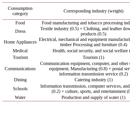
Consumption
Corresponding industry (weight)
category
Food
Food manufacturing and tobacco processing indu
Textile industry (0.5) + Clothing, and leather do
Dress
products (0.5)
Electrical, mechanical and equipment manufacturi
Home Appliances
timber Processing and furniture (0.4)
Medical
Health, social security, and social welfare 
Tourism
Tourism (1)
Communication equipment, computer, and other e
Communications
equipment, Manufacturing (0.8) + postal ser
information transmission service (0.2)
Dining
Catering industry (1)
Information transmission, computer services, and
Schools
(0.2) + culture, sports, and entertainment (
Water
Production and supply of water (1)