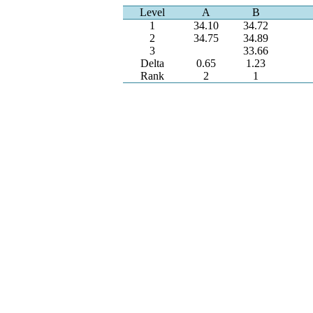
Level
A
B
1
34.10
34.72
2
34.75
34.89
3
33.66
Delta
0.65
1.23
Rank
2
1