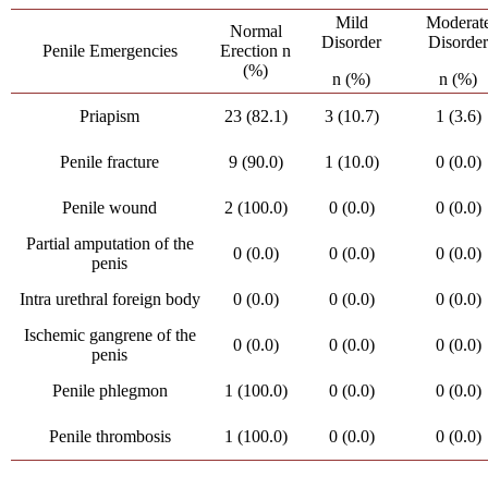
Mild
Moderat
Normal
Disorder
Disorde
Penile Emergencies
Erection n
(%)
n (%)
n (%)
Priapism
23 (82.1)
3 (10.7)
1 (3.6)
Penile fracture
9 (90.0)
1 (10.0)
0 (0.0)
Penile wound
2 (100.0)
0 (0.0)
0 (0.0)
Partial amputation of the
0 (0.0)
0 (0.0)
0 (0.0)
penis
Intra urethral foreign body
0 (0.0)
0 (0.0)
0 (0.0)
Ischemic gangrene of the
0 (0.0)
0 (0.0)
0 (0.0)
penis
Penile phlegmon
1 (100.0)
0 (0.0)
0 (0.0)
Penile thrombosis
1 (100.0)
0 (0.0)
0 (0.0)