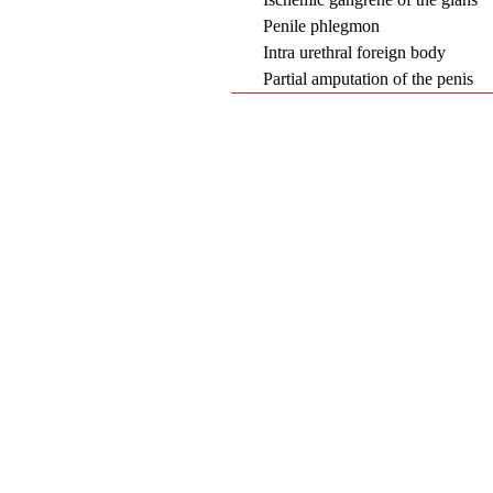
Penile phlegmon
Intra urethral foreign body
Partial amputation of the penis