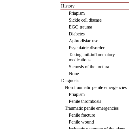
History
Priapism
Sickle cell disease
EGO trauma
Diabetes
Aphrodisiac use
Psychiatric disorder
Taking anti-inflammatory
medications
Stenosis of the urethra
None
Diagnosis
Non-traumatic penile emergencies
Priapism
Penile thrombosis
Traumatic penile emergencies
Penile fracture
Penile wound
Ischemic gangrene of the glans