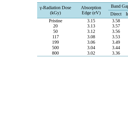
Band Ga
γ-Radiation Dose
Absorption
(kGy)
Edge (eV)
Direct
I
Pristine
3.15
3.58
20
3.13
3.57
50
3.12
3.56
117
3.08
3.53
199
3.06
3.49
500
3.04
3.44
800
3.02
3.36