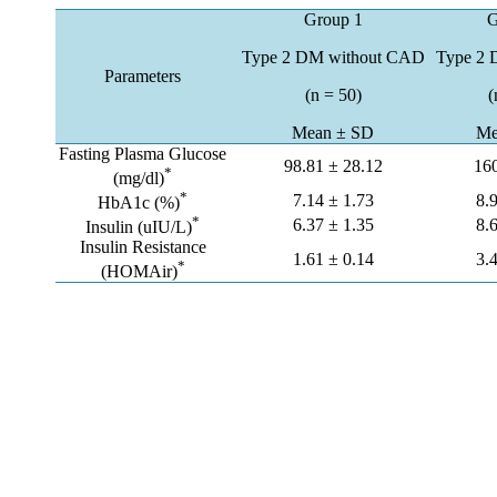
Group 1
G
Type 2 DM without CAD
Type 2
Parameters
(n = 50)
(
Mean ± SD
Me
Fasting Plasma Glucose
98.81 ± 28.12
16
*
(mg/dl)
*
7.14 ± 1.73
8.
HbA1c (%)
*
6.37 ± 1.35
8.
Insulin (uIU/L)
Insulin Resistance
1.61 ± 0.14
3.
*
(HOMAir)