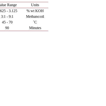
alue Range
Units
.625 - 3.125
% wt KOH
3:1 - 9:1
Methano:oil
45 - 70
˚C
90
Minutes