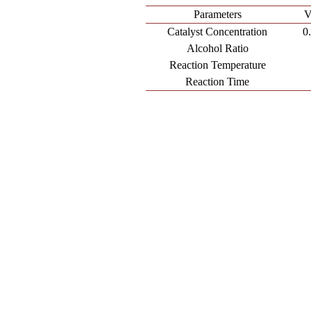
Parameters
V
Catalyst Concentration
0
Alcohol Ratio
Reaction Temperature
Reaction Time