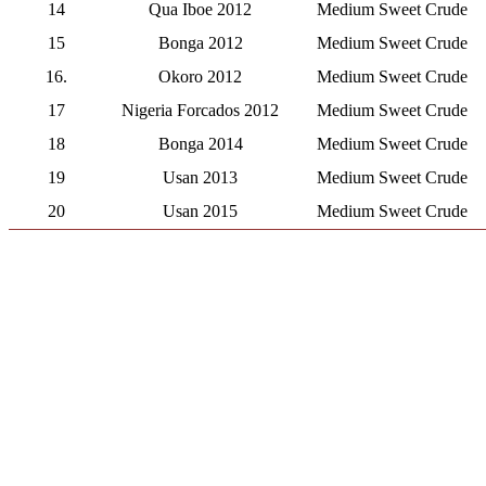
14
Qua Iboe 2012
Medium Sweet Crude
15
Bonga 2012
Medium Sweet Crude
16.
Okoro 2012
Medium Sweet Crude
17
Nigeria Forcados 2012
Medium Sweet Crude
18
Bonga 2014
Medium Sweet Crude
19
Usan 2013
Medium Sweet Crude
20
Usan 2015
Medium Sweet Crude