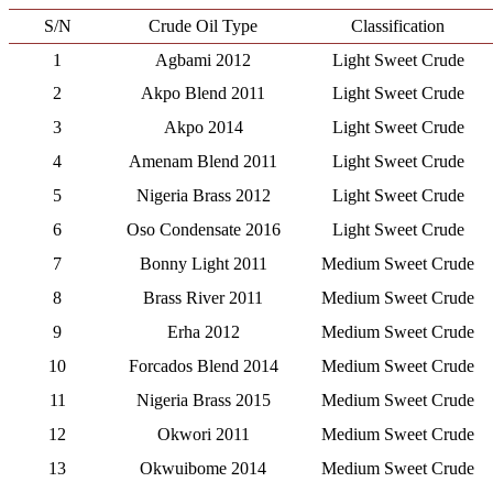
S/N
Crude Oil Type
Classification
1
Agbami 2012
Light Sweet Crude
2
Akpo Blend 2011
Light Sweet Crude
3
Akpo 2014
Light Sweet Crude
4
Amenam Blend 2011
Light Sweet Crude
5
Nigeria Brass 2012
Light Sweet Crude
6
Oso Condensate 2016
Light Sweet Crude
7
Bonny Light 2011
Medium Sweet Crude
8
Brass River 2011
Medium Sweet Crude
9
Erha 2012
Medium Sweet Crude
10
Forcados Blend 2014
Medium Sweet Crude
11
Nigeria Brass 2015
Medium Sweet Crude
12
Okwori 2011
Medium Sweet Crude
13
Okwuibome 2014
Medium Sweet Crude