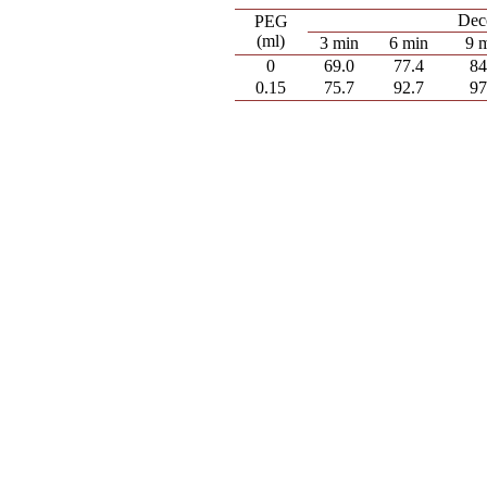
Deco
PEG
(ml)
3 min
6 min
9 
0
69.0
77.4
84
0.15
75.7
92.7
97