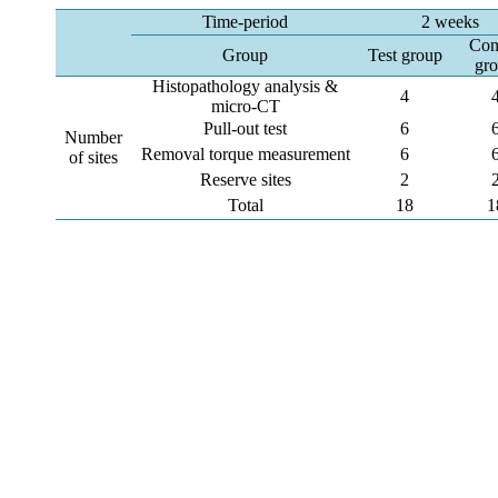
Time-period
2 weeks
Con
Group
Test group
gr
Histopathology analysis &
4
micro-CT
Pull-out test
6
Number
Removal torque measurement
6
of sites
Reserve sites
2
Total
18
1