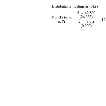
Distributions
Estimates (SEs)
=
42.890
ˆ
α
^
=
42.890
α
(24.833)
MOEFr (
α
,
λ
,
−14
ˆ
δ
,
β
)
=
0.531
λ
^
=
0.531
λ
(0.090)