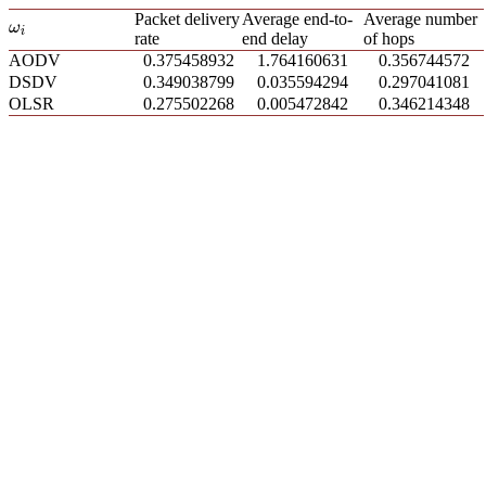
Packet delivery
Average end-to-
Average number
ω
i
ω
i
rate
end delay
of hops
AODV
0.375458932
1.764160631
0.356744572
DSDV
0.349038799
0.035594294
0.297041081
OLSR
0.275502268
0.005472842
0.346214348