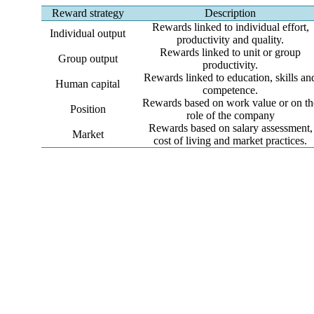
Reward strategy
Description
Rewards linked to individual effort,
Individual output
productivity and quality.
Rewards linked to unit or group
Group output
productivity.
Rewards linked to education, skills an
Human capital
competence.
Rewards based on work value or on th
Position
role of the company
Rewards based on salary assessment,
Market
cost of living and market practices.