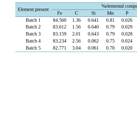
%elemental compo
Element present
Fe
C
Si
Mn
P
Batch 1
84.560
1.36
0.641
0.81
0.026
Batch 2
83.612
1.56
0.640
0.79
0.029
Batch 3
83.159
2.01
0.643
0.79
0.028
Batch 4
83.234
2.56
0.062
0.75
0.024
Batch 5
82.771
3.04
0.061
0.70
0.020