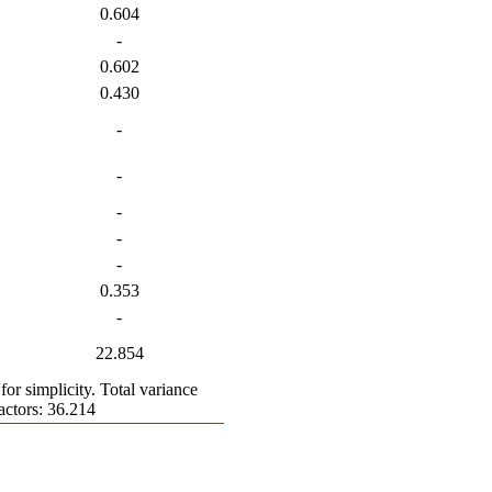
0.604
-
0.602
0.430
-
-
-
-
-
0.353
-
22.854
for simplicity. Total variance
actors: 36.214