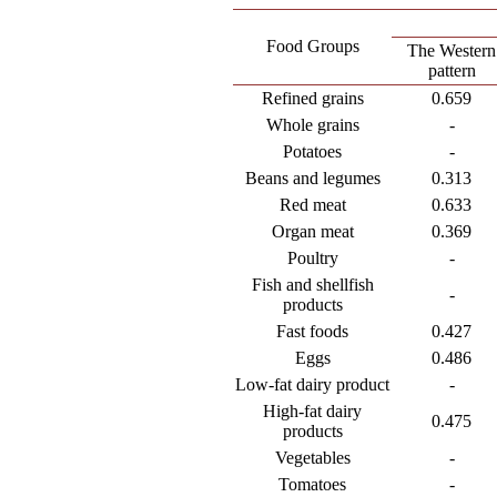
Food Groups
The Western
pattern
Refined grains
0.659
Whole grains
-
Potatoes
-
Beans and legumes
0.313
Red meat
0.633
Organ meat
0.369
Poultry
-
Fish and shellfish
-
products
Fast foods
0.427
Eggs
0.486
Low-fat dairy product
-
High-fat dairy
0.475
products
Vegetables
-
Tomatoes
-