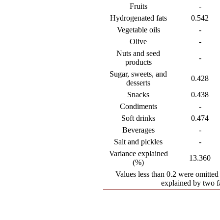
Fruits
-
Hydrogenated fats
0.542
Vegetable oils
-
Olive
-
Nuts and seed
-
products
Sugar, sweets, and
0.428
desserts
Snacks
0.438
Condiments
-
Soft drinks
0.474
Beverages
-
Salt and pickles
-
Variance explained
13.360
(%)
Values less than 0.2 were omitted 
explained by two f