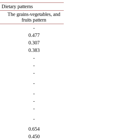
Dietary patterns
The grains-vegetables, and
fruits pattern
-
0.477
0.307
0.383
-
-
-
-
-
-
-
-
0.654
0.450