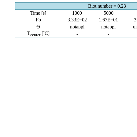
Biot number = 0.23
Time [s]
1000
5000
Fo
3.33E−02
1.67E−01
3
Θ
notappl
notappl
u
T
[˚C]
-
-
center