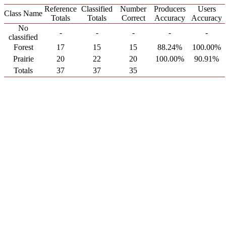
Reference
Classified
Number
Producers
Users
Class Name
Totals
Totals
Correct
Accuracy
Accuracy
No
-
-
-
-
-
classified
Forest
17
15
15
88.24%
100.00%
Prairie
20
22
20
100.00%
90.91%
Totals
37
37
35