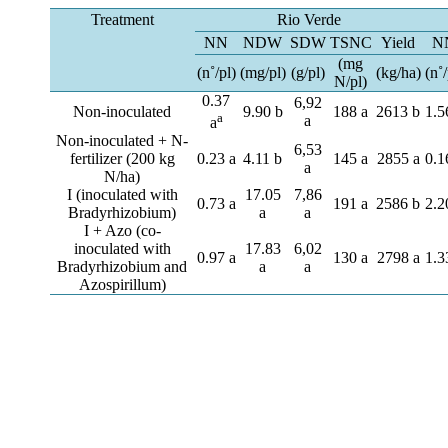
Treatment
Rio Verde
NN
NDW
SDW
TSNC
Yield
N
(mg
(n˚/pl)
(mg/pl)
(g/pl)
(kg/ha)
(n˚/
N/pl)
0.37
6,92
Non-inoculated
9.90 b
188 a
2613 b
1.5
a
a
a
Non-inoculated + N-
6,53
fertilizer (200 kg
0.23 a
4.11 b
145 a
2855 a
0.1
a
N/ha)
I (inoculated with
17.05
7,86
0.73 a
191 a
2586 b
2.2
Bradyrhizobium)
a
a
I + Azo (co-
inoculated with
17.83
6,02
0.97 a
130 a
2798 a
1.3
Bradyrhizobium and
a
a
Azospirillum)