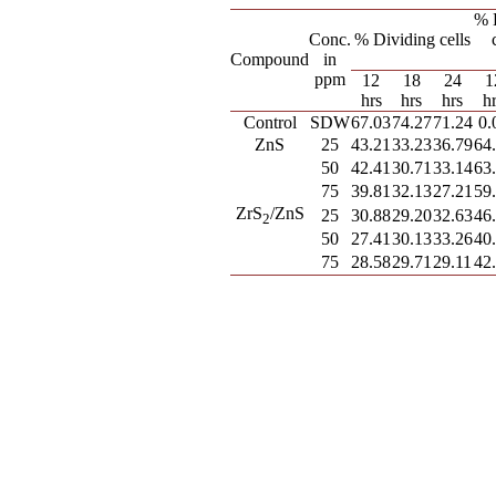
% 
Conc.
% Dividing cells
Compound
in
ppm
12
18
24
1
hrs
hrs
hrs
h
Control
SDW
67.03
74.27
71.24
0.
ZnS
25
43.21
33.23
36.79
64
50
42.41
30.71
33.14
63
75
39.81
32.13
27.21
59
ZrS
/ZnS
25
30.88
29.20
32.63
46
2
50
27.41
30.13
33.26
40
75
28.58
29.71
29.11
42