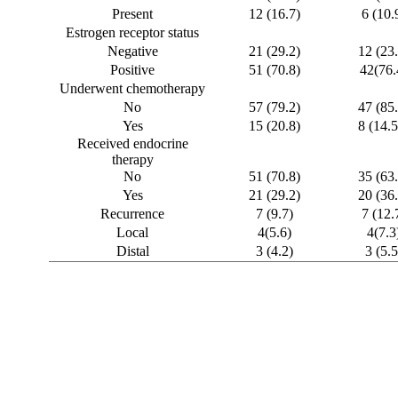
Present
12 (16.7)
6 (10.
Estrogen receptor status
Negative
21 (29.2)
12 (23.
Positive
51 (70.8)
42(76.
Underwent chemotherapy
No
57 (79.2)
47 (85.
Yes
15 (20.8)
8 (14.5
Received endocrine
therapy
No
51 (70.8)
35 (63.
Yes
21 (29.2)
20 (36.
Recurrence
7 (9.7)
7 (12.
Local
4(5.6)
4(7.3
Distal
3 (4.2)
3 (5.5