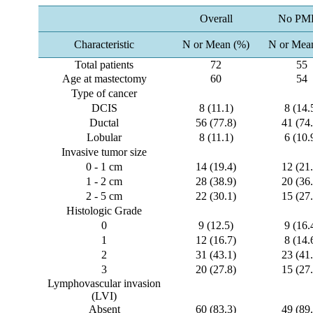
Overall
No PM
Characteristic
N or Mean (%)
N or Mea
Total patients
72
55
Age at mastectomy
60
54
Type of cancer
DCIS
8 (11.1)
8 (14.
Ductal
56 (77.8)
41 (74.
Lobular
8 (11.1)
6 (10.
Invasive tumor size
0 - 1 cm
14 (19.4)
12 (21.
1 - 2 cm
28 (38.9)
20 (36.
2 - 5 cm
22 (30.1)
15 (27.
Histologic Grade
0
9 (12.5)
9 (16.
1
12 (16.7)
8 (14.
2
31 (43.1)
23 (41.
3
20 (27.8)
15 (27.
Lymphovascular invasion
(LVI)
Absent
60 (83.3)
49 (89.