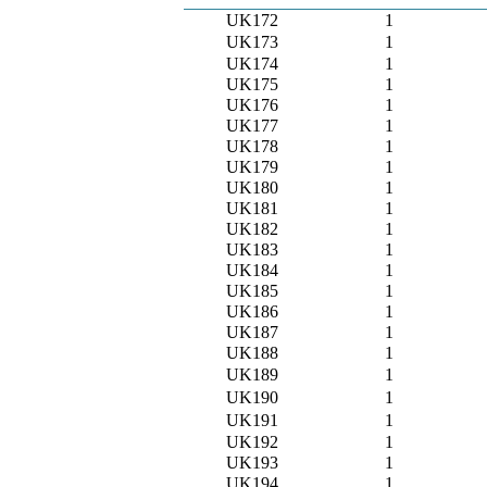
UK172
1
UK173
1
UK174
1
UK175
1
UK176
1
UK177
1
UK178
1
UK179
1
UK180
1
UK181
1
UK182
1
UK183
1
UK184
1
UK185
1
UK186
1
UK187
1
UK188
1
UK189
1
UK190
1
UK191
1
UK192
1
UK193
1
UK194
1