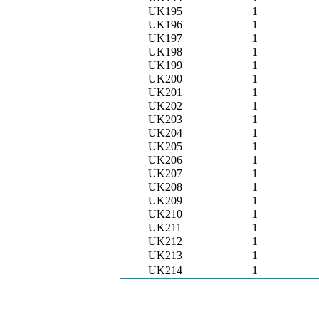
UK195
1
UK196
1
UK197
1
UK198
1
UK199
1
UK200
1
UK201
1
UK202
1
UK203
1
UK204
1
UK205
1
UK206
1
UK207
1
UK208
1
UK209
1
UK210
1
UK211
1
UK212
1
UK213
1
UK214
1