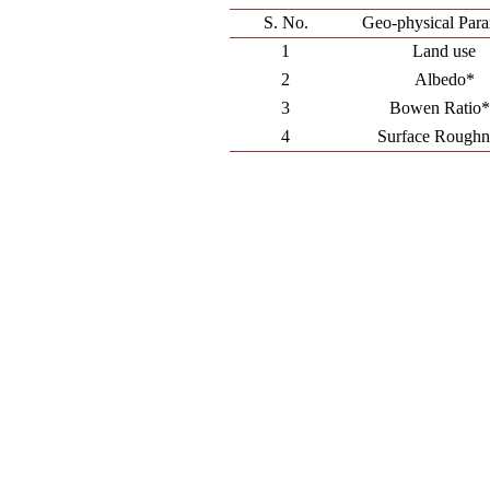
S. No.
Geo-physical Para
1
Land use
2
Albedo*
3
Bowen Ratio
4
Surface Roughn