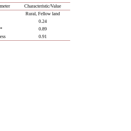
meter
Characteristic/Value
Rural, Fellow land
0.24
**
0.89
ess
0.91