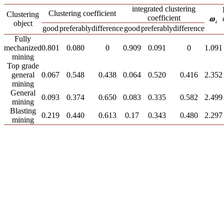
integrated clustering
Clustering coefficient
Clustering
coefficient
object
good
preferably
difference
good
preferably
difference
Fully
mechanized
0.801
0.080
0
0.909
0.091
0
1.091
mining
Top grade
general
0.067
0.548
0.438
0.064
0.520
0.416
2.352
mining
General
0.093
0.374
0.650
0.083
0.335
0.582
2.499
mining
Blasting
0.219
0.440
0.613
0.17
0.343
0.480
2.297
mining