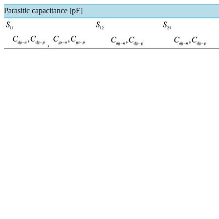
Parasitic capacitance [pF]
,