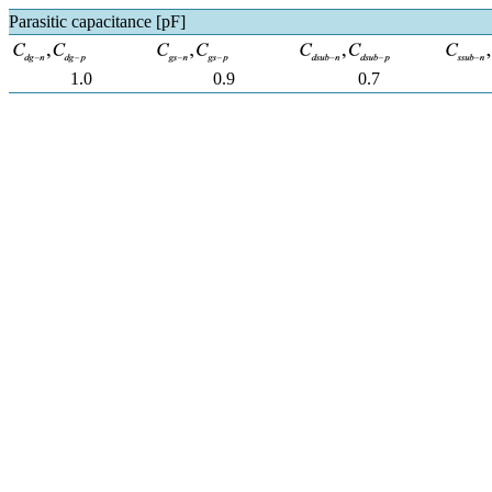
Parasitic capacitance [pF]
1.0
0.9
0.7