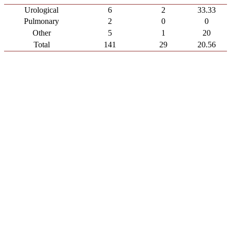
Urological
6
2
33.33
Pulmonary
2
0
0
Other
5
1
20
Total
141
29
20.56