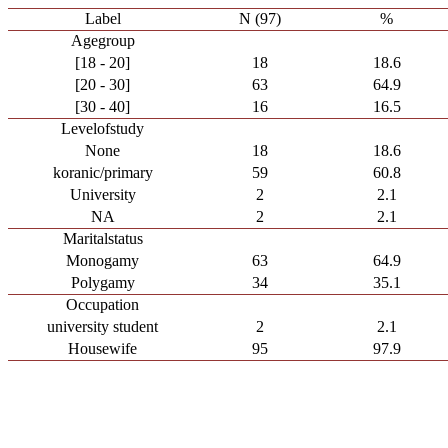
Label
N (97)
%
Agegroup
[18 - 20]
18
18.6
[20 - 30]
63
64.9
[30 - 40]
16
16.5
Levelofstudy
None
18
18.6
koranic/primary
59
60.8
University
2
2.1
NA
2
2.1
Maritalstatus
Monogamy
63
64.9
Polygamy
34
35.1
Occupation
university student
2
2.1
Housewife
95
97.9