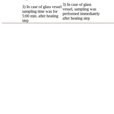
3) In case of glass
3) In case of glass vessel
vessel, sampling was
sampling time was for
performed immediately
5:00 min. after heating
after heating step
step