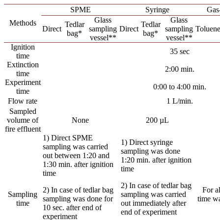
SPME
Syringe
Gas-
Glass
Glass
Methods
Tedlar
Tedlar
Direct
sampling
Direct
sampling
Toluen
bag*
bag*
vessel**
vessel**
Ignition
35 sec
time
Extinction
2:00 min.
time
Experiment
0:00 to 4:00 min.
time
Flow rate
1 L/min.
Sampled
volume of
None
200 µL
fire effluent
1) Direct SPME
1) Direct syringe
sampling was carried
sampling was done
out between 1:20 and
1:20 min. after ignition
1:30 min. after ignition
time
time
2) In case of tedlar bag
2) In case of tedlar bag
For a
Sampling
sampling was carried
sampling was done for
time wa
time
out immediately after
10 sec. after end of
end of experiment
experiment