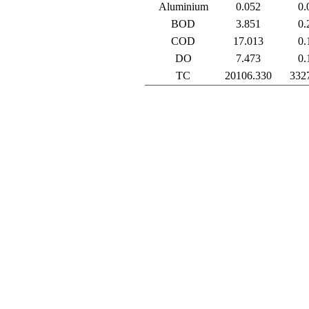
Aluminium
0.052
0.
BOD
3.851
0.
COD
17.013
0.
DO
7.473
0.
TC
20106.330
332