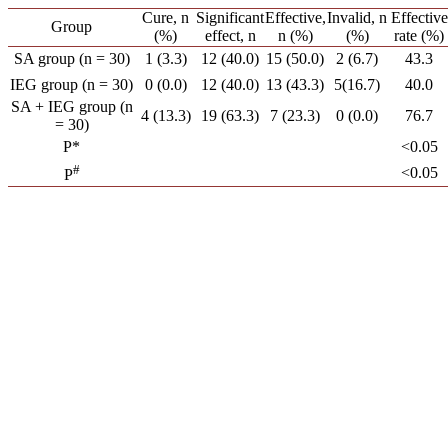
Cure, n
Significant
Effective,
Invalid, n
Effective
Group
(%)
effect, n
n (%)
(%)
rate (%)
SA group (n = 30)
1 (3.3)
12 (40.0)
15 (50.0)
2 (6.7)
43.3
IEG group (n = 30)
0 (0.0)
12 (40.0)
13 (43.3)
5(16.7)
40.0
SA + IEG group (n
4 (13.3)
19 (63.3)
7 (23.3)
0 (0.0)
76.7
= 30)
P*
<0.05
#
<0.05
P