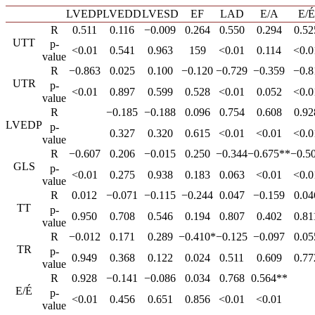
LVEDP
LVEDD
LVESD
EF
LAD
E/A
E/É
R
0.511
0.116
−0.009
0.264
0.550
0.294
0.52
UTT
p-
<0.01
0.541
0.963
159
<0.01
0.114
<0.0
value
R
−0.863
0.025
0.100
−0.120
−0.729
−0.359
−0.8
UTR
p-
<0.01
0.897
0.599
0.528
<0.01
0.052
<0.0
value
R
−0.185
−0.188
0.096
0.754
0.608
0.92
LVEDP
p-
0.327
0.320
0.615
<0.01
<0.01
<0.0
value
R
−0.607
0.206
−0.015
0.250
−0.344
−0.675**
−0.5
GLS
p-
<0.01
0.275
0.938
0.183
0.063
<0.01
<0.0
value
R
0.012
−0.071
−0.115
−0.244
0.047
−0.159
0.04
TT
p-
0.950
0.708
0.546
0.194
0.807
0.402
0.81
value
R
−0.012
0.171
0.289
−0.410*
−0.125
−0.097
0.05
TR
p-
0.949
0.368
0.122
0.024
0.511
0.609
0.77
value
R
0.928
−0.141
−0.086
0.034
0.768
0.564**
E/É
p-
<0.01
0.456
0.651
0.856
<0.01
<0.01
value