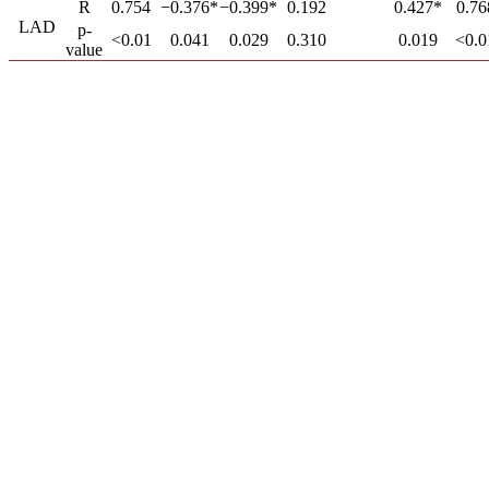
R
0.754
−0.376*
−0.399*
0.192
0.427*
0.76
LAD
p-
<0.01
0.041
0.029
0.310
0.019
<0.0
value