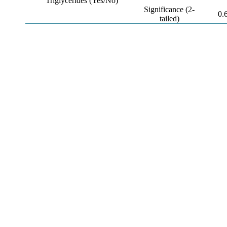
Triglycerides (Yes/No)
Significance (2-
0.
tailed)