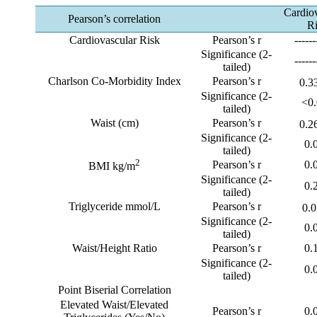
Cardio
Pearson’s correlation
R
Cardiovascular Risk
Pearson’s r
------
Significance (2-
------
tailed)
Charlson Co-Morbidity Index
Pearson’s r
0.3
Significance (2-
<0
tailed)
Waist (cm)
Pearson’s r
0.2
Significance (2-
0.
tailed)
2
Pearson’s r
0.
BMI kg/m
Significance (2-
0.
tailed)
Triglyceride mmol/L
Pearson’s r
0.
Significance (2-
0.
tailed)
Waist/Height Ratio
Pearson’s r
0.
Significance (2-
0.
tailed)
Point Biserial Correlation
Elevated Waist/Elevated
Pearson’s r
0.