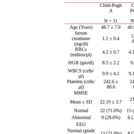
Child-Pugh
C
A
P
N = 31
N
Age (Years)
48.7 ± 7.9
46.
Serum
1
creatinine
1.1 ± 0.4
(mg/dl)
RBCs
4.2 ± 0.7
4.
(million/µl)
HGB (gm/dl)
8.5 ± 2.2
9
WBCS (cells/
9.9 ± 4.1
9.
µl)
Platelets (cells/
242.6 ±
2
µl)
80.6
MMSE
2
Mean ± SD
22.19 ± 3.7
Normal
22 (71.0%)
15 
Abnormal
9 (29.0%)
6 
EEG
Normal (grade
22 (71.0%)
8 