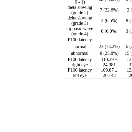
0 - 1)
theta slowing
7 (22.6%)
2 
(grade 2)
delta slowing
2 (6.5%)
8 
(grade 3)
triphasic wave
0 (0.0%)
3 
(grade 4)
P100 latency
normal
23 (74.2%)
6 
abnormal
8 (25.8%)
15 
P100 latency
110.39 ±
13
right eye
24.981
3
P100 latency
109.87 ±
13
left eye
20.142
2