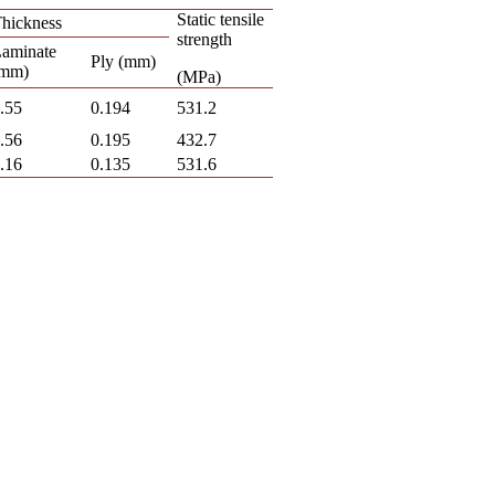
Static tensile
hickness
strength
aminate
Ply (mm)
(mm)
(MPa)
.55
0.194
531.2
.56
0.195
432.7
.16
0.135
531.6