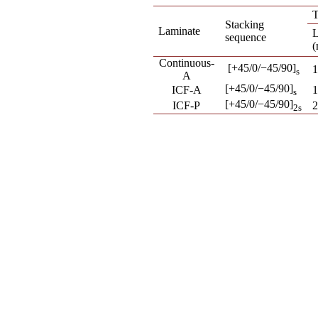
T
Stacking
Laminate
L
sequence
Continuous-
[+45/0/−45/90]
1
s
A
[+45/0/−45/90]
ICF-A
1
s
[+45/0/−45/90]
ICF-P
2
2s