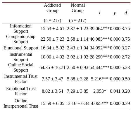
Addicted
Normal
Group
Group
t
p
d
(n = 217)
(n = 217)
Information
15.53 ± 4.61
2.87 ± 1.23
39.064***
0.000
3.75
Support
Companionship
22.50 ± 7.23
2.58 ± 1.14
40.083***
0.000
3.75
Support
Emotional Support
16.34 ± 5.92
2.43 ± 1.04
34.092***
0.000
3.27
Instrumental
10.00 ± 4.02
2.02 ± 1.02
28.290***
0.000
2.72
Support
Online Social
64.35 ± 16.71
2.50 ± 0.93
54.444***
0.000
5.23
Support
Instrumental Trust
7.57 ± 3.47
5.88 ± 3.28
5.216***
0.000
0.50
Factor
Emotional Trust
8.02 ± 3.54
7.29 ± 3.85
2.053*
0.041
0.20
Factor
Online
15.59 ± 6.05
13.16 ± 6.34
4.065***
0.000
0.39
Interpersonal Trust