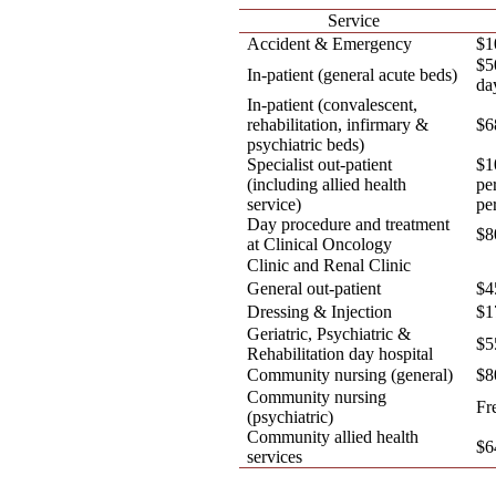
Service
Accident & Emergency
$1
$5
In-patient (general acute beds)
da
In-patient (convalescent,
rehabilitation, infirmary &
$6
psychiatric beds)
Specialist out-patient
$1
(including allied health
pe
service)
pe
Day procedure and treatment
$8
at Clinical Oncology
Clinic and Renal Clinic
General out-patient
$4
Dressing & Injection
$1
Geriatric, Psychiatric &
$5
Rehabilitation day hospital
Community nursing (general)
$8
Community nursing
Fr
(psychiatric)
Community allied health
$6
services