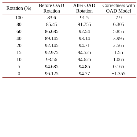
Before OAD
After OAD
Correctness with
Rotation (%)
Rotation
Rotation
OAD Model
100
83.6
91.5
7.9
80
85.45
91.755
6.305
60
86.685
92.54
5.855
40
89.145
93.14
3.995
20
92.145
94.71
2.565
15
92.975
94.525
1.55
10
93.56
94.625
1.065
5
94.685
94.85
0.165
0
96.125
94.77
−1.355