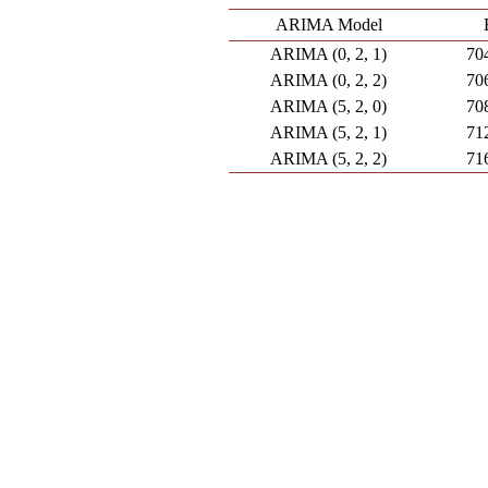
ARIMA Model
ARIMA (0, 2, 1)
70
ARIMA (0, 2, 2)
70
ARIMA (5, 2, 0)
70
ARIMA (5, 2, 1)
71
ARIMA (5, 2, 2)
71