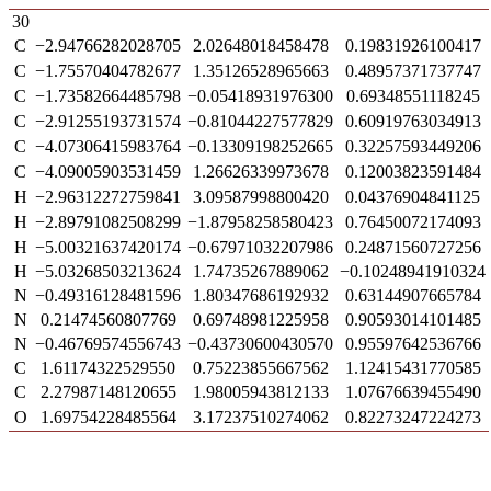
30
C
−2.94766282028705
2.02648018458478
0.19831926100417
C
−1.75570404782677
1.35126528965663
0.48957371737747
C
−1.73582664485798
−0.05418931976300
0.69348551118245
C
−2.91255193731574
−0.81044227577829
0.60919763034913
C
−4.07306415983764
−0.13309198252665
0.32257593449206
C
−4.09005903531459
1.26626339973678
0.12003823591484
H
−2.96312272759841
3.09587998800420
0.04376904841125
H
−2.89791082508299
−1.87958258580423
0.76450072174093
H
−5.00321637420174
−0.67971032207986
0.24871560727256
H
−5.03268503213624
1.74735267889062
−0.10248941910324
N
−0.49316128481596
1.80347686192932
0.63144907665784
N
0.21474560807769
0.69748981225958
0.90593014101485
N
−0.46769574556743
−0.43730600430570
0.95597642536766
C
1.61174322529550
0.75223855667562
1.12415431770585
C
2.27987148120655
1.98005943812133
1.07676639455490
O
1.69754228485564
3.17237510274062
0.82273247224273