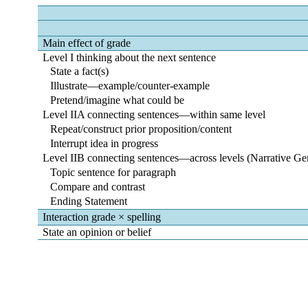
Main effect of grade
Level I thinking about the next sentence
State a fact(s)
Illustrate―example/counter-example
Pretend/imagine what could be
Level IIA connecting sentences―within same level
Repeat/construct prior proposition/content
Interrupt idea in progress
Level IIB connecting sentences―across levels (Narrative Ge
Topic sentence for paragraph
Compare and contrast
Ending Statement
Interaction grade × spelling
State an opinion or belief