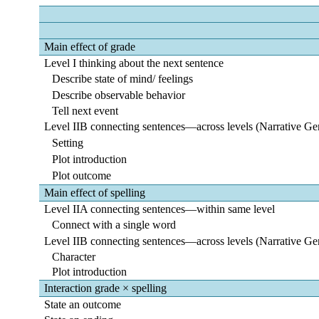
Main effect of grade
Level I thinking about the next sentence
Describe state of mind/ feelings
Describe observable behavior
Tell next event
Level IIB connecting sentences―across levels (Narrative Ge
Setting
Plot introduction
Plot outcome
Main effect of spelling
Level IIA connecting sentences―within same level
Connect with a single word
Level IIB connecting sentences―across levels (Narrative Ge
Character
Plot introduction
Interaction grade × spelling
State an outcome