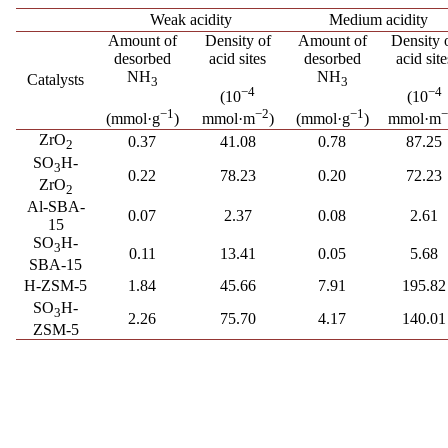
Weak acidity
Medium acidity
Amount of
Density of
Amount of
Density 
desorbed
acid sites
desorbed
acid site
NH
NH
Catalysts
3
3
−4
−4
(10
(10
−1
−1
−2
(mmol·g
)
(mmol·g
)
mmol·m
)
mmol·m
ZrO
0.37
41.08
0.78
87.25
2
SO
H-
3
0.22
78.23
0.20
72.23
ZrO
2
Al-SBA-
0.07
2.37
0.08
2.61
15
SO
H-
3
0.11
13.41
0.05
5.68
SBA-15
H-ZSM-5
1.84
45.66
7.91
195.82
SO
H-
3
2.26
75.70
4.17
140.01
ZSM-5