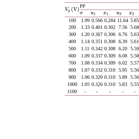
PP
(
V
)
V
g
(
V
)
V
g
u
1
x
1
u
2
x
2
σ
u
x
u
x
σ
1
1
2
2
100
1.99
0.566
0.284
11.64
5.8
200
1.33
0.401
0.302
7.56
5.6
300
1.20
0.367
0.306
6.76
5.6
400
1.14
0.351
0.308
6.39
5.6
500
1.11
0.342
0.308
6.20
5.5
600
1.09
0.337
0.309
6.08
5.5
700
1.08
0.334
0.309
6.02
5.5
800
1.07
0.332
0.310
5.95
5.5
900
1.06
0.329
0.310
5.89
5.5
1000
1.05
0.326
0.310
5.83
5.5
1100
-
-
-
-
-