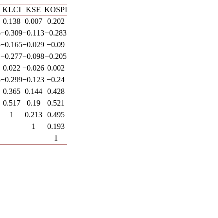
KLCI
KSE
KOSPI
0.138
0.007
0.202
6
−0.309
−0.113
−0.283
5
−0.165
−0.029
−0.09
1
−0.277
−0.098
−0.205
0.022
−0.026
0.002
8
−0.299
−0.123
−0.24
0.365
0.144
0.428
0.517
0.19
0.521
1
0.213
0.495
1
0.193
1