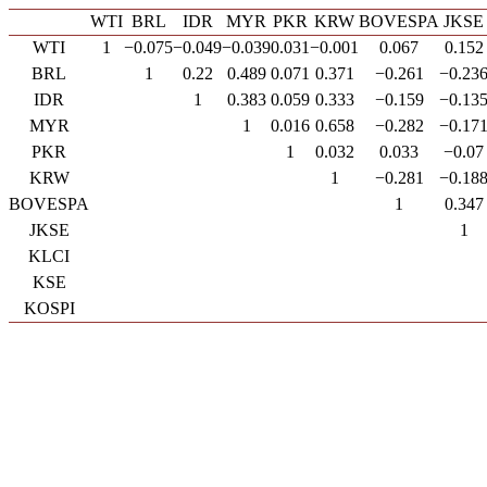
WTI
BRL
IDR
MYR
PKR
KRW
BOVESPA
JKSE
WTI
1
−0.075
−0.049
−0.039
0.031
−0.001
0.067
0.152
BRL
1
0.22
0.489
0.071
0.371
−0.261
−0.23
IDR
1
0.383
0.059
0.333
−0.159
−0.13
MYR
1
0.016
0.658
−0.282
−0.17
PKR
1
0.032
0.033
−0.07
KRW
1
−0.281
−0.18
BOVESPA
1
0.347
JKSE
1
KLCI
KSE
KOSPI