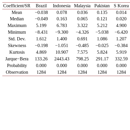
Coefficient/SR
Brazil
Indonesia
Malaysia
Pakistan
S Korea
Mean
−0.038
0.078
0.036
0.135
0.014
Median
−0.049
0.163
0.065
0.121
0.020
Maximum
5.199
6.783
3.322
5.212
4.900
Minimum
−8.431
−9.300
−4.326
−5.038
−6.420
Std. Dev.
1.612
1.400
0.691
1.086
1.207
Skewness
−0.198
−1.051
−0.485
−0.025
−0.384
Kurtosis
4.869
10.907
7.575
5.824
5.919
Jarque−Bera
133.26
2443.43
798.25
291.17
332.59
Probability
0.000
0.000
0.000
0.000
0.000
Observation
1284
1284
1284
1284
1284