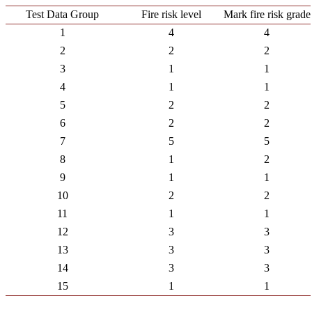
Test Data Group
Fire risk level
Mark fire risk grade
1
4
4
2
2
2
3
1
1
4
1
1
5
2
2
6
2
2
7
5
5
8
1
2
9
1
1
10
2
2
11
1
1
12
3
3
13
3
3
14
3
3
15
1
1