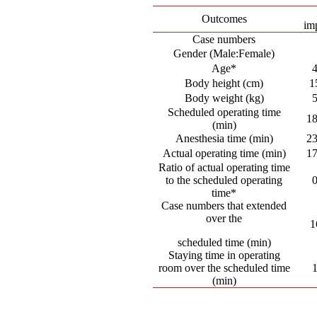
Outcomes
im
Case numbers
Gender (Male:Female)
Age*
Body height (cm)
1
Body weight (kg)
Scheduled operating time
18
(min)
Anesthesia time (min)
23
Actual operating time (min)
17
Ratio of actual operating time
to the scheduled operating
time*
Case numbers that extended
over the
1
scheduled time (min)
Staying time in operating
room over the scheduled time
(min)