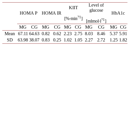
Level of
KIIT
glucose
HOMA P
HOMA IR
HbA1c
?1
[%∙min
]
?1
[mlmol∙l
]
MG
CG
MG
CG
MG
CG
MG
CG
MG
CG
Mean
67.11
64.63
0.82
0.62
2.23
2.75
8.03
8.46
5.37
5.91
SD
63.98
38.07
0.83
0.25
1.02
1.05
2.27
2.72
1.25
1.82